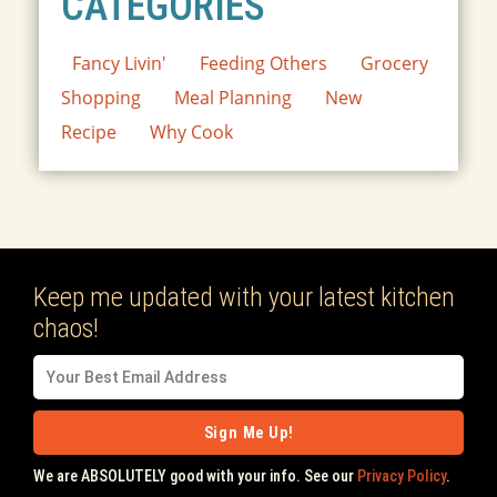
CATEGORIES
Fancy Livin'
Feeding Others
Grocery
Shopping
Meal Planning
New
Recipe
Why Cook
Keep me updated with your latest kitchen
chaos!
Sign Me Up!
We are ABSOLUTELY good with your info. See our
Privacy Policy
.