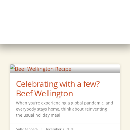
Celebrating with a few?
Beef Wellington
When you’re experiencing a global pandemic, and
everybody stays home, think about reinventing
the usual holiday meal.
Sally Kennedy
December 7, 2020