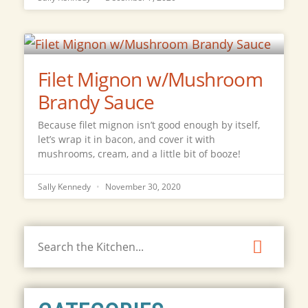
Filet Mignon w/Mushroom
Brandy Sauce
Because filet mignon isn’t good enough by itself,
let’s wrap it in bacon, and cover it with
mushrooms, cream, and a little bit of booze!
Sally Kennedy
November 30, 2020